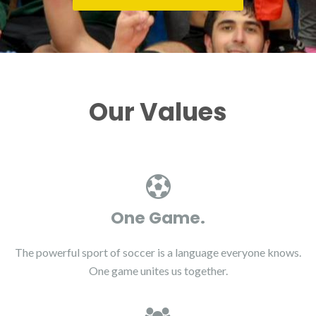
Our Values
One Game.
The powerful sport of soccer is a language everyone knows.
One game unites us together.