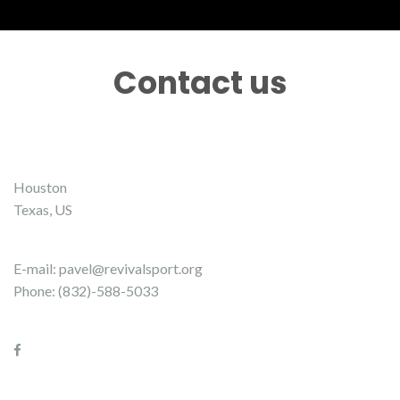
Contact us
Houston
Texas, US
E-mail:
pavel@revivalsport.org
Phone: (832)-588-5033