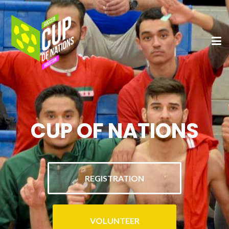
CUP OF NATIONS
REGISTRATION
VOLUNTEER