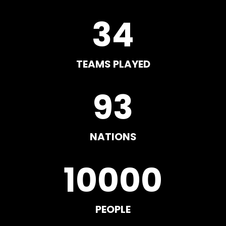
34
TEAMS PLAYED
93
NATIONS
10000
PEOPLE