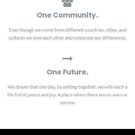
One Community.
Even though we come from different countries, cities, and
cultures we love each other and celebrate our differences.
One Future.
We dream that one day, by uniting together, we will reach a
life full of peace and joy. A place where there are no wars or
sorrow.