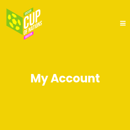
My Account