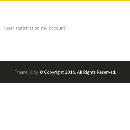
[user_registration_my_account]
Theme:
Illdy
.
© Copyright 2016. All Rights Reserved.